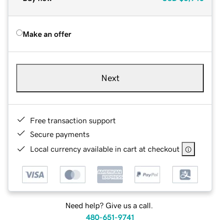
Make an offer
Next
Free transaction support
Secure payments
Local currency available in cart at checkout
Need help? Give us a call.
480-651-9741