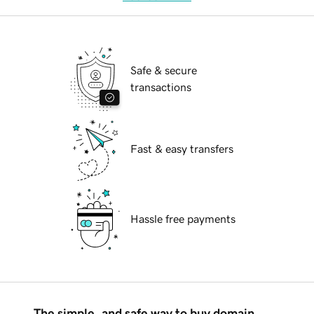
Safe & secure
transactions
Fast & easy transfers
Hassle free payments
The simple, and safe way to buy domain