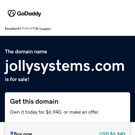
Excellent
4.5 out of 5
The domain name
jollysystems.com
is for sale!
Get this domain
Own it today for $6,940, or make an offer.
Buy now
USD
$6,940